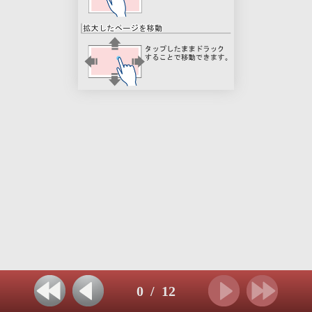
0
/
12